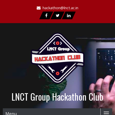
hackathon@lnct.ac.in
LNCT Group Hackathon Club
Menu