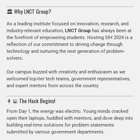
🏛️ Why LNCT Group?
As a leading institute focused on innovation, research, and
industry-relevant education,
LNCT Group
has always been at
the forefront of empowering students. Hosting SIH 2024 is a
reflection of our commitment to driving change through
technology and nurturing the next generation of problem-
solvers.
Our campus buzzed with creativity and enthusiasm as we
welcomed top-tier tech teams, government representatives,
and expert mentors from across the country.
👨‍💻 The Hack Begins!
From Day 1, the energy was electric. Young minds cracked
open their laptops, huddled with mentors, and dove deep into
building real-time solutions for problem statements
submitted by various government departments.