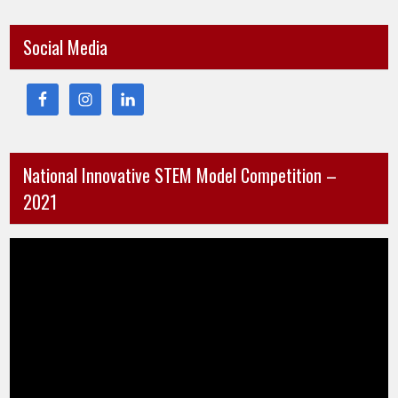
Social Media
National Innovative STEM Model Competition –
2021
Video
Player