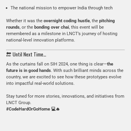
The national mission to empower India through tech
Whether it was the
overnight coding hustle
, the
pitching
rounds
, or the
bonding over chai
, this event will be
remembered as a milestone in LNCT’s journey of hosting
national-level innovation platforms.
🔚 Until Next Time…
As the curtains fall on SIH 2024, one thing is clear—
the
future is in good hands
. With such brilliant minds across the
country, we are excited to see how these prototypes evolve
into impactful real-world solutions.
Stay tuned for more stories, innovations, and initiatives from
LNCT Group.
#CodeHardOrGoHome 💻🔥