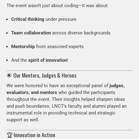
The event wasn’t just about coding—it was about:
Critical thinking
under pressure
Team collaboration
across diverse backgrounds
Mentorship
from seasoned experts
And the
spirit of innovation
!
🌟 Our Mentors, Judges & Heroes
We were honored to have an exceptional panel of
judges,
evaluators, and mentors
who guided the participants
throughout the event. Their insights helped sharpen ideas
and push boundaries. LNCT’s faculty and alumni played an
instrumental role in providing technical and strategic
support as well.
🏆 Innovation in Action