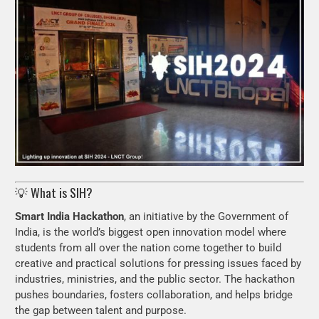
💡 What is SIH?
Smart India Hackathon
, an initiative by the Government of
India, is the world’s biggest open innovation model where
students from all over the nation come together to build
creative and practical solutions for pressing issues faced by
industries, ministries, and the public sector. The hackathon
pushes boundaries, fosters collaboration, and helps bridge
the gap between talent and purpose.