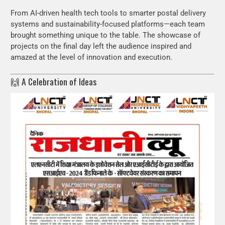
From AI-driven health tech tools to smarter postal delivery
systems and sustainability-focused platforms—each team
brought something unique to the table. The showcase of
projects on the final day left the audience inspired and
amazed at the level of innovation and execution.
🙌 A Celebration of Ideas