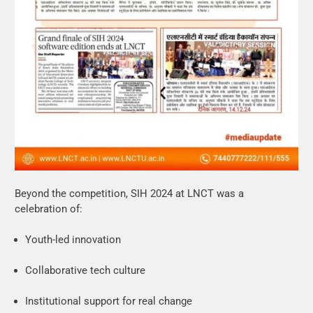
Beyond the competition, SIH 2024 at LNCT was a
celebration of:
Youth-led innovation
Collaborative tech culture
Institutional support for real change