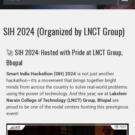
SIH 2024 (Organized by LNCT Group)
🚀 SIH 2024: Hosted with Pride at LNCT Group,
Bhopal
Smart India Hackathon (SIH) 2024
is not just another
hackathon—it’s a movement that brings together bright
minds from across the country to solve real-world problems
using the power of technology. And this year, we at
Lakshmi
Narain College of Technology (LNCT) Group, Bhopal
are
proud to be one of the nodal centers hosting this prestigious
event!