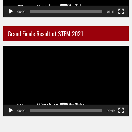
00:00
01:11
Grand Finale Result of STEM 2021
Video
Player
00:00
00:49