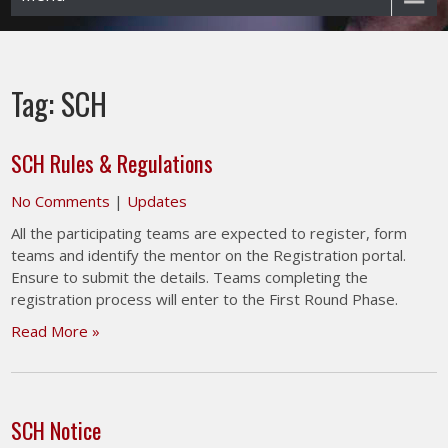
Tag:
SCH
SCH Rules & Regulations
No Comments
|
Updates
All the participating teams are expected to register, form
teams and identify the mentor on the Registration portal.
Ensure to submit the details. Teams completing the
registration process will enter to the First Round Phase.
Read More »
SCH Notice