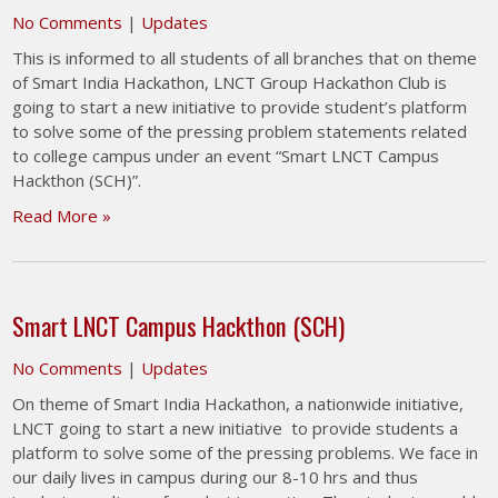
No Comments
|
Updates
This is informed to all students of all branches that on theme
of Smart India Hackathon, LNCT Group Hackathon Club is
going to start a new initiative to provide student’s platform
to solve some of the pressing problem statements related
to college campus under an event “Smart LNCT Campus
Hackthon (SCH)”.
Read More »
Smart LNCT Campus Hackthon (SCH)
No Comments
|
Updates
On theme of Smart India Hackathon, a nationwide initiative,
LNCT going to start a new initiative to provide students a
platform to solve some of the pressing problems. We face in
our daily lives in campus during our 8-10 hrs and thus