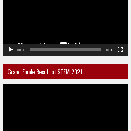
00:00
01:11
Grand Finale Result of STEM 2021
Video
Player