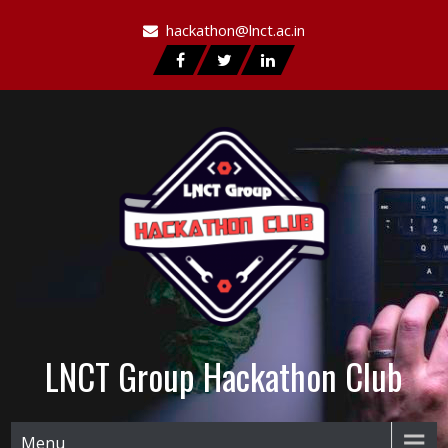
hackathon@lnct.ac.in
LNCT Group Hackathon Club
Menu