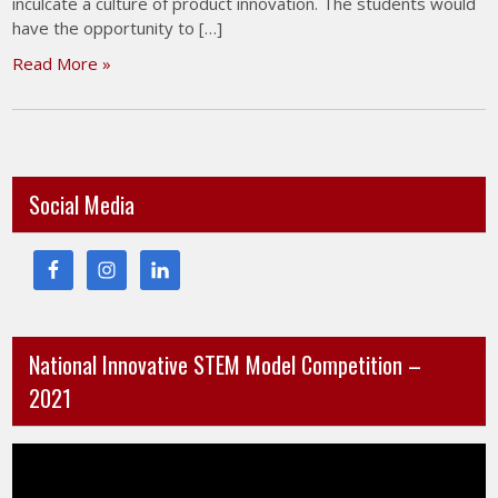
inculcate a culture of product innovation. The students would
have the opportunity to […]
Read More »
Social Media
National Innovative STEM Model Competition –
2021
Video
Player