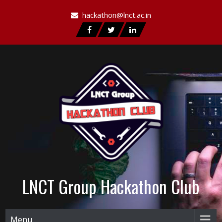
hackathon@lnct.ac.in
LNCT Group Hackathon Club
Menu