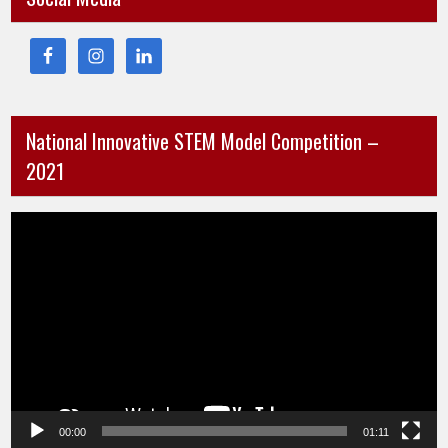
National Innovative STEM Model Competition –
2021
Video
Player
00:00
01:11