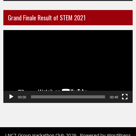
Grand Finale Result of STEM 2021
Video
Player
00:00
00:49
LNCT Group Hackathon Club 2026 . Powered by WordPress