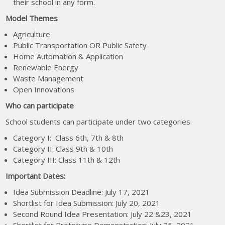
their school in any form.
Model Themes
Agriculture
Public Transportation OR Public Safety
Home Automation & Application
Renewable Energy
Waste Management
Open Innovations
Who can participate
School students can participate under two categories.
Category I: Class 6th, 7th & 8th
Category II: Class 9th & 10th
Category III: Class 11th & 12th
Important Dates:
Idea Submission Deadline: July 17, 2021
Shortlist for Idea Submission: July 20, 2021
Second Round Idea Presentation: July 22 &23, 2021