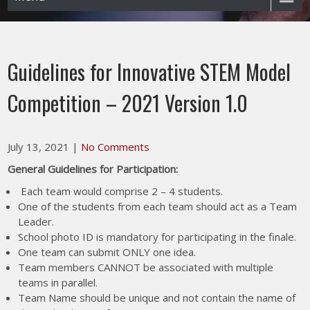
Guidelines for Innovative STEM Model
Competition – 2021 Version 1.0
July 13, 2021
|
No Comments
General Guidelines for Participation:
Each team would comprise 2 – 4 students.
One of the students from each team should act as a Team
Leader.
School photo ID is mandatory for participating in the finale.
One team can submit ONLY one idea.
Team members CANNOT be associated with multiple
teams in parallel.
Team Name should be unique and not contain the name of