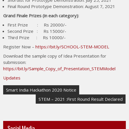
Shortlist for Prototype Demonstration: July 25, 2021
Final Round Prototype Demonstration: August 7, 2021
Grand Finale Prizes (in each category):
First Prize : Rs 20000/-
Second Prize : Rs 15000/-
Third Prize : Rs 10000/-
Register Now –
https://bit.ly/SCHOOL-STEM-MODEL
Download the sample copy of Idea Presentation for
submission:
https://bit.ly/Sample_Copy_of_Presentation_STEMModel
Updates
Smart India Hackathon 2020 Notice
STEM – 2021 :First Round Result Declared
Social Media